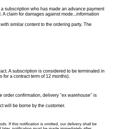
r of a subscription who has made an advance payment
red. A claim for damages against mode...information
with similar content to the ordering party. The
tract. A subscription is considered to be terminated in
s for a contract term of 12 months).
e order confirmation, delivery "ex warehouse" is
ect will be borne by the customer.
 If this notification is omitted, our delivery shall be
 later, notification must be made immediately after