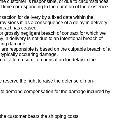
the customer is responsible, or due to circumstances
f time corresponding to the duration of the existence
saction for delivery by a fixed date within the
ovisions if, as a consequence of a delay in delivery
ontract has ceased.
 or grossly negligent breach of contract for which we
ay in delivery is not due to an intentional breach of
urring damage.
we are responsible is based on the culpable breach of a
, typically occurring damage.
ope of a lump-sum compensation for delay in the
 reserve the right to raise the defense of non-
tled to demand compensation for the damage incurred by
 the customer bears the shipping costs.