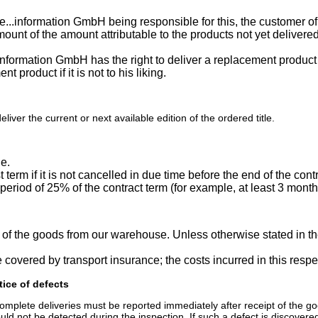
ode...information GmbH being responsible for this, the custome
 amount of the amount attributable to the products not yet delive
information GmbH has the right to deliver a replacement product 
t product if it is not to his liking.
iver the current or next available edition of the ordered title.
ue.
t term if it is not cancelled in due time before the end of the con
 period of 25% of the contract term (for example, at least 3 month
y of the goods from our warehouse. Unless otherwise stated in th
be covered by transport insurance; the costs incurred in this resp
tice of defects
plete deliveries must be reported immediately after receipt of the goods.
ld not be detected during the inspection. If such a defect is discovered