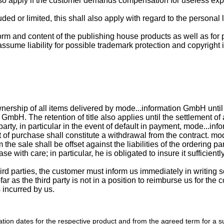
also apply if the customer demands compensation for useless exp
uded or limited, this shall also apply with regard to the personal 
 form and content of the publishing house products as well as for
sume liability for possible trademark protection and copyright 
ership of all items delivered by mode...information GmbH until t
 GmbH. The retention of title also applies until the settlement o
party, in particular in the event of default in payment, mode...in
f purchase shall constitute a withdrawal from the contract. mod
he sale shall be offset against the liabilities of the ordering pa
se with care; in particular, he is obligated to insure it sufficient
third parties, the customer must inform us immediately in writing 
as the third party is not in a position to reimburse us for the co
 incurred by us.
cation dates for the respective product and from the agreed term for a s