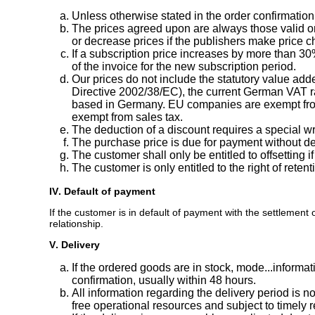
Unless otherwise stated in the order confirmatio
The prices agreed upon are always those valid on
or decrease prices if the publishers make price ch
If a subscription price increases by more than 30
of the invoice for the new subscription period.
Our prices do not include the statutory value ad
Directive 2002/38/EC), the current German VAT ra
based in Germany. EU companies are exempt from 
exempt from sales tax.
The deduction of a discount requires a special w
The purchase price is due for payment without ded
The customer shall only be entitled to offsetting
The customer is only entitled to the right of ret
IV. Default of payment
If the customer is in default of payment with the settlement 
relationship.
V. Delivery
If the ordered goods are in stock, mode...informa
confirmation, usually within 48 hours.
All information regarding the delivery period is n
free operational resources and subject to timely r