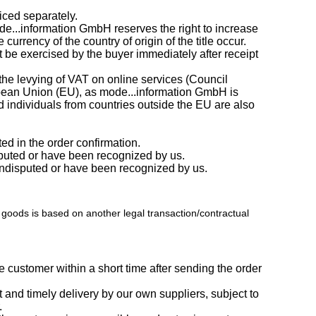
iced separately.
e...information GmbH reserves the right to increase
rrency of the country of origin of the title occur.
t be exercised by the buyer immediately after receipt
the levying of VAT on online services (Council
ropean Union (EU), as mode...information GmbH is
 individuals from countries outside the EU are also
ed in the order confirmation.
isputed or have been recognized by us.
e undisputed or have been recognized by us.
of goods is based on another legal transaction/contractual
 customer within a short time after sending the order
t and timely delivery by our own suppliers, subject to
.