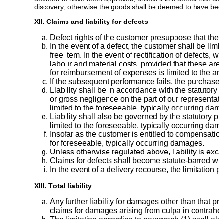
discovery; otherwise the goods shall be deemed to have bee
XII. Claims and liability for defects
Defect rights of the customer presuppose that the 
In the event of a defect, the customer shall be limi
free item. In the event of rectification of defects,
labour and material costs, provided that these are
for reimbursement of expenses is limited to the a
If the subsequent performance fails, the purchase
Liability shall be in accordance with the statuto
or gross negligence on the part of our representat
limited to the foreseeable, typically occurring da
Liability shall also be governed by the statutory p
limited to the foreseeable, typically occurring da
Insofar as the customer is entitled to compensati
for foreseeable, typically occurring damages.
Unless otherwise regulated above, liability is ex
Claims for defects shall become statute-barred wit
In the event of a delivery recourse, the limitati
XIII. Total liability
Any further liability for damages other than that pr
claims for damages arising from culpa in contrah