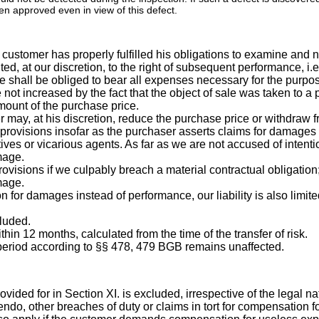
n approved even in view of this defect.
customer has properly fulfilled his obligations to examine and no
ted, at our discretion, to the right of subsequent performance, i.e. 
 we shall be obliged to bear all expenses necessary for the purpose 
 not increased by the fact that the object of sale was taken to a
mount of the purchase price.
r may, at his discretion, reduce the purchase price or withdraw f
ry provisions insofar as the purchaser asserts claims for damages
ives or vicarious agents. As far as we are not accused of intentio
mage.
rovisions if we culpably breach a material contractual obligation;
mage.
on for damages instead of performance, our liability is also limi
cluded.
hin 12 months, calculated from the time of the transfer of risk.
on period according to §§ 478, 479 BGB remains unaffected.
ovided for in Section XI. is excluded, irrespective of the legal na
endo, other breaches of duty or claims in tort for compensation