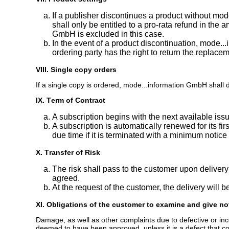
If a publisher discontinues a product without m
shall only be entitled to a pro-rata refund in the
GmbH is excluded in this case.
In the event of a product discontinuation, mode...
ordering party has the right to return the replacemen
VIII. Single copy orders
If a single copy is ordered, mode...information GmbH shall del
IX. Term of Contract
A subscription begins with the next available iss
A subscription is automatically renewed for its firs
due time if it is terminated with a minimum notice
X. Transfer of Risk
The risk shall pass to the customer upon deliver
agreed.
At the request of the customer, the delivery will 
XI. Obligations of the customer to examine and give no
Damage, as well as other complaints due to defective or incom
deemed to have been approved, unless it is a defect that cou