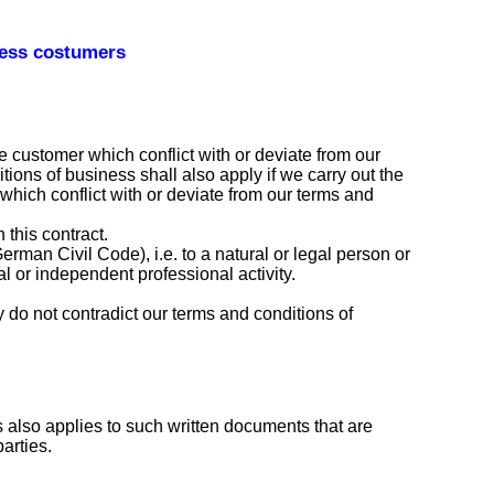
ness costumers
e customer which conflict with or deviate from our
tions of business shall also apply if we carry out the
which conflict with or deviate from our terms and
 this contract.
man Civil Code), i.e. to a natural or legal person or
l or independent professional activity.
ey do not contradict our terms and conditions of
s also applies to such written documents that are
arties.