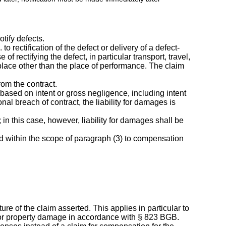
tify defects.
to rectification of the defect or delivery of a defect-
of rectifying the defect, in particular transport, travel,
 place other than the place of performance. The claim
rom the contract.
 based on intent or gross negligence, including intent
nal breach of contract, the liability for damages is
 in this case, however, liability for damages shall be
ted within the scope of paragraph (3) to compensation
ture of the claim asserted. This applies in particular to
 for property damage in accordance with § 823 BGB.