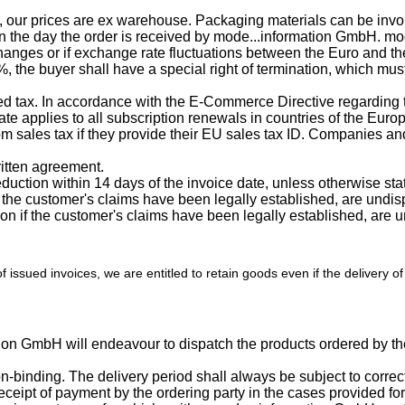
n, our prices are ex warehouse. Packaging materials can be invo
 the day the order is received by mode...information GmbH. mod
anges or if exchange rate fluctuations between the Euro and the cu
%, the buyer shall have a special right of termination, which mus
ded tax. In accordance with the E-Commerce Directive regarding 
te applies to all subscription renewals in countries of the Eu
sales tax if they provide their EU sales tax ID. Companies and
ritten agreement.
uction within 14 days of the invoice date, unless otherwise stat
 if the customer's claims have been legally established, are und
ention if the customer's claims have been legally established, ar
of issued invoices, we are entitled to retain goods even if the delivery 
tion GmbH will endeavour to dispatch the products ordered by the
on-binding. The delivery period shall always be subject to correc
eceipt of payment by the ordering party in the cases provided for