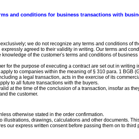
rms and conditions for business transactions with busi
exclusively; we do not recognize any terms and conditions of th
pressly agreed to their validity in writing. Our terms and condi
he knowledge of the customer's terms and conditions of business 
or the purpose of executing a contract are set out in writing in
apply to companies within the meaning of § 310 para. 1 BGB (Ger
luding a legal transaction, acts in the exercise of its commercia
ply to all future transactions with the buyers.
valid at the time of the conclusion of a transaction, insofar as th
and the customer.
nless otherwise stated in the order confirmation.
o illustrations, drawings, calculations and other documents. Thi
es our express written consent before passing them on to third p