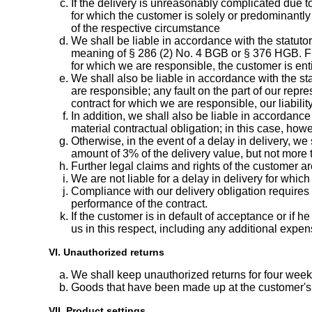
If the delivery is unreasonably complicated due 
for which the customer is solely or predominantly
of the respective circumstance
We shall be liable in accordance with the statutor
meaning of § 286 (2) No. 4 BGB or § 376 HGB. Furt
for which we are responsible, the customer is entit
We shall also be liable in accordance with the stat
are responsible; any fault on the part of our repres
contract for which we are responsible, our liabili
In addition, we shall also be liable in accordance
material contractual obligation; in this case, howe
Otherwise, in the event of a delay in delivery, w
amount of 3% of the delivery value, but not more 
Further legal claims and rights of the customer a
We are not liable for a delay in delivery for whic
Compliance with our delivery obligation requires t
performance of the contract.
If the customer is in default of acceptance or if
us in this respect, including any additional expen
VI. Unauthorized returns
We shall keep unauthorized returns for four weeks
Goods that have been made up at the customer's 
VII. Product settings