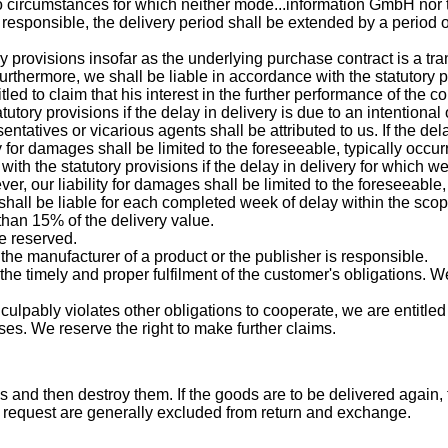
to circumstances for which neither mode...information GmbH nor 
 responsible, the delivery period shall be extended by a period o
y provisions insofar as the underlying purchase contract is a tran
hermore, we shall be liable in accordance with the statutory pr
led to claim that his interest in the further performance of the c
utory provisions if the delay in delivery is due to an intentional
entatives or vicarious agents shall be attributed to us. If the del
ty for damages shall be limited to the foreseeable, typically occ
 with the statutory provisions if the delay in delivery for which 
ver, our liability for damages shall be limited to the foreseeable
e shall be liable for each completed week of delay within the sc
than 15% of the delivery value.
re reserved.
h the manufacturer of a product or the publisher is responsible.
he timely and proper fulfilment of the customer's obligations. We
 he culpably violates other obligations to cooperate, we are enti
ses. We reserve the right to make further claims.
 and then destroy them. If the goods are to be delivered again,
request are generally excluded from return and exchange.