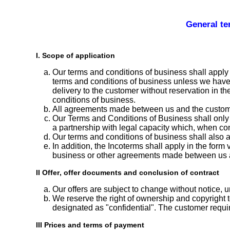
General te
I. Scope of application
Our terms and conditions of business shall apply 
terms and conditions of business unless we have ex
delivery to the customer without reservation in t
conditions of business.
All agreements made between us and the customer f
Our Terms and Conditions of Business shall only 
a partnership with legal capacity which, when conc
Our terms and conditions of business shall also ap
In addition, the Incoterms shall apply in the form 
business or other agreements made between us 
II Offer, offer documents and conclusion of contract
Our offers are subject to change without notice, u
We reserve the right of ownership and copyright t
designated as "confidential". The customer requir
III Prices and terms of payment