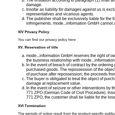
The limitation according to paragraph (1) shall 
damage.
Insofar as liability for damages against us is excl
representatives and vicarious agents.
The publisher shall be exclusively liable for the
infringements. mode...information GmbH cannot as
XIV Privacy Policy
You can find our privacy policy here
XV. Reservation of title
mode...information GmbH reserves the right of own
the business relationship with mode...information
In the event of breach of contract by the ordering 
purchased goods. The repossession of the object o
of purchase after repossession; the proceeds from t
The buyer is obligated to treat the object of purcha
damage at replacement value.
In the event of seizure or other interventions by 
771 ZPO (German Code of Civil Procedure). Insofar 
771 ZPO, the customer shall be liable for the loss
XVI Termination
The periods of notice result from the product-specific publi