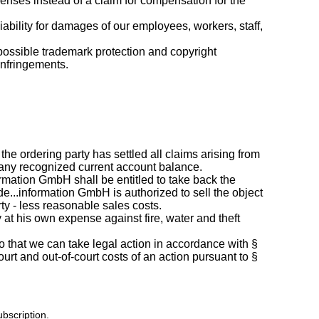
enses instead of a claim for compensation for the
liability for damages of our employees, workers, staff,
 possible trademark protection and copyright
infringements.
he ordering party has settled all claims arising from
f any recognized current account balance.
formation GmbH shall be entitled to take back the
e...information GmbH is authorized to sell the object
rty - less reasonable sales costs.
ly at his own expense against fire, water and theft
so that we can take legal action in accordance with §
urt and out-of-court costs of an action pursuant to §
ubscription.