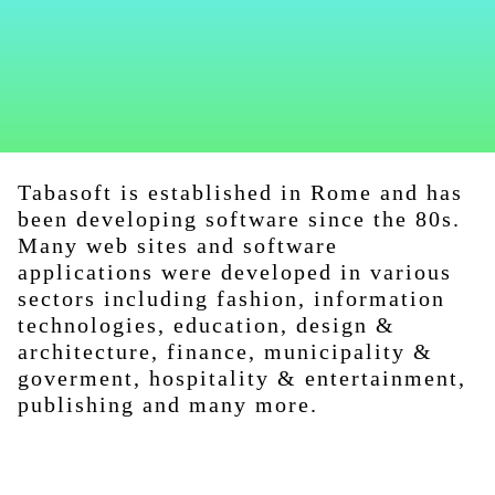
Tabasoft is established in Rome and has
been developing software since the 80s.
Many web sites and software
applications were developed in various
sectors including fashion, information
technologies, education, design &
architecture, finance, municipality &
goverment, hospitality & entertainment,
publishing and many more.