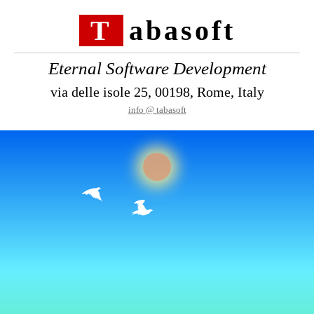
Tabasoft
Eternal Software Development
via delle isole 25, 00198, Rome, Italy
info @ tabasoft